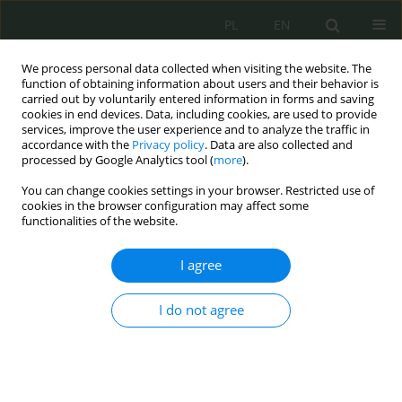
PL
EN
We process personal data collected when visiting the website. The
function of obtaining information about users and their behavior is
carried out by voluntarily entered information in forms and saving
cookies in end devices. Data, including cookies, are used to provide
services, improve the user experience and to analyze the traffic in
accordance with the
Privacy policy
. Data are also collected and
processed by Google Analytics tool (
more
).
You can change cookies settings in your browser. Restricted use of
cookies in the browser configuration may affect some
functionalities of the website.
I agree
1/2020 vol. 3
I do not agree