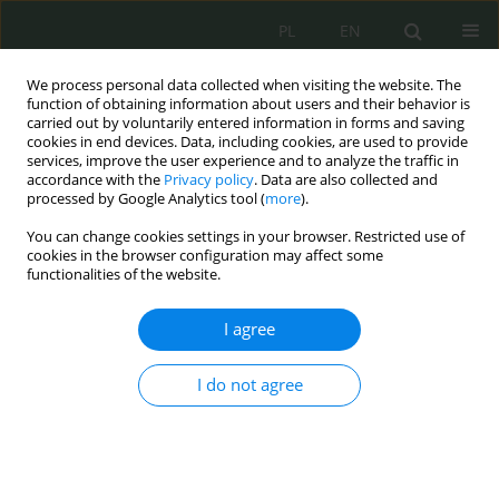
PL
EN
We process personal data collected when visiting the website. The
function of obtaining information about users and their behavior is
carried out by voluntarily entered information in forms and saving
cookies in end devices. Data, including cookies, are used to provide
services, improve the user experience and to analyze the traffic in
accordance with the
Privacy policy
. Data are also collected and
processed by Google Analytics tool (
more
).
You can change cookies settings in your browser. Restricted use of
cookies in the browser configuration may affect some
functionalities of the website.
I agree
Author
Mirosław Karpiuk
I do not agree
Polityka państwa w zakresie zapewnienia
bezpieczeństwa ekologicznego współczesnemu i
przyszłym pokoleniom
Mirosław Karpiuk