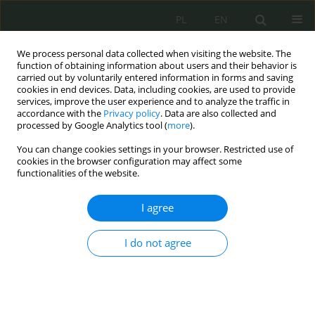
PL
EN
We process personal data collected when visiting the website. The
function of obtaining information about users and their behavior is
carried out by voluntarily entered information in forms and saving
cookies in end devices. Data, including cookies, are used to provide
services, improve the user experience and to analyze the traffic in
accordance with the
Privacy policy
. Data are also collected and
processed by Google Analytics tool (
more
).
You can change cookies settings in your browser. Restricted use of
cookies in the browser configuration may affect some
functionalities of the website.
I agree
2/2019 vol. 2
I do not agree