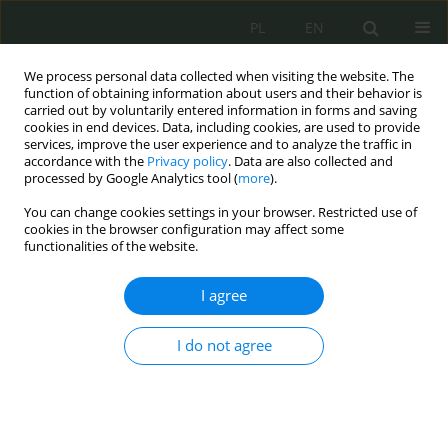
PL
EN
We process personal data collected when visiting the website. The
function of obtaining information about users and their behavior is
carried out by voluntarily entered information in forms and saving
cookies in end devices. Data, including cookies, are used to provide
services, improve the user experience and to analyze the traffic in
accordance with the
Privacy policy
. Data are also collected and
processed by Google Analytics tool (
more
).
You can change cookies settings in your browser. Restricted use of
cookies in the browser configuration may affect some
functionalities of the website.
I agree
70
I do not agree
MNiSW
Current issue