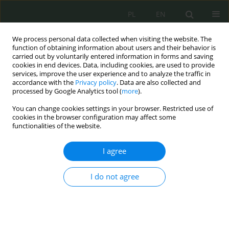
PL
EN
We process personal data collected when visiting the website. The
function of obtaining information about users and their behavior is
carried out by voluntarily entered information in forms and saving
cookies in end devices. Data, including cookies, are used to provide
services, improve the user experience and to analyze the traffic in
accordance with the
Privacy policy
. Data are also collected and
processed by Google Analytics tool (
more
).
You can change cookies settings in your browser. Restricted use of
cookies in the browser configuration may affect some
functionalities of the website.
I agree
Author
Monika Nowikowska
I do not agree
Granice prawa do informacji publicznej ze
względu na ochronę informacji niejawnych
Monika Nowikowska
,
Maciej Stepczuk
Cybersecurity and Law 2026;1:40-51