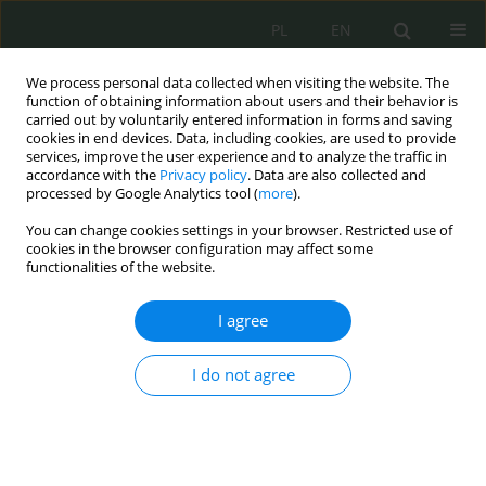
PL
EN
We process personal data collected when visiting the website. The
function of obtaining information about users and their behavior is
carried out by voluntarily entered information in forms and saving
cookies in end devices. Data, including cookies, are used to provide
services, improve the user experience and to analyze the traffic in
accordance with the
Privacy policy
. Data are also collected and
processed by Google Analytics tool (
more
).
You can change cookies settings in your browser. Restricted use of
cookies in the browser configuration may affect some
functionalities of the website.
I agree
Author
Maciej Stepczuk
I do not agree
Granice prawa do informacji publicznej ze
względu na ochronę informacji niejawnych
Monika Nowikowska
,
Maciej Stepczuk
Cybersecurity and Law 2026;1:40-51