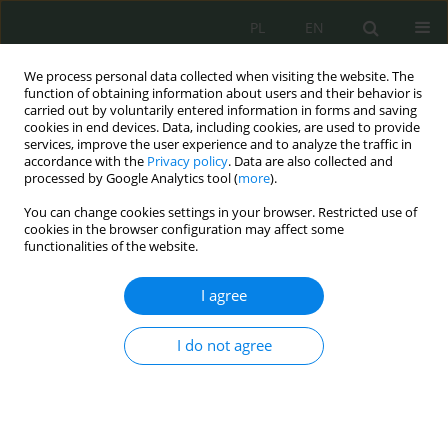
PL
EN
We process personal data collected when visiting the website. The
function of obtaining information about users and their behavior is
carried out by voluntarily entered information in forms and saving
cookies in end devices. Data, including cookies, are used to provide
services, improve the user experience and to analyze the traffic in
accordance with the
Privacy policy
. Data are also collected and
processed by Google Analytics tool (
more
).
You can change cookies settings in your browser. Restricted use of
cookies in the browser configuration may affect some
functionalities of the website.
I agree
Keyword
public administration
I do not agree
Cyber Security of Electrical Grids – A Contribution
to Research
Ewa Maria Włodyka
,
Krzysztof Kaczmarek
Cybersecurity and Law 2024;12(2):260-272