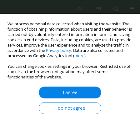
PL
EN
We process personal data collected when visiting the website. The
function of obtaining information about users and their behavior is
carried out by voluntarily entered information in forms and saving
cookies in end devices. Data, including cookies, are used to provide
services, improve the user experience and to analyze the traffic in
accordance with the
Privacy policy
. Data are also collected and
processed by Google Analytics tool (
more
).
You can change cookies settings in your browser. Restricted use of
cookies in the browser configuration may affect some
functionalities of the website.
I agree
1/2022 vol. 7
I do not agree
This issue will be published soon