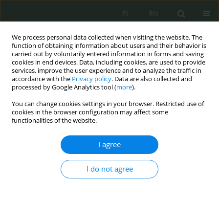
PL
EN
We process personal data collected when visiting the website. The
function of obtaining information about users and their behavior is
carried out by voluntarily entered information in forms and saving
cookies in end devices. Data, including cookies, are used to provide
services, improve the user experience and to analyze the traffic in
accordance with the
Privacy policy
. Data are also collected and
processed by Google Analytics tool (
more
).
You can change cookies settings in your browser. Restricted use of
cookies in the browser configuration may affect some
functionalities of the website.
I agree
Keyword
risk
I do not agree
Legal aspects connected with the preparation of
risk management mechanisms in public
administration