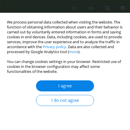
PL
EN
We process personal data collected when visiting the website. The
function of obtaining information about users and their behavior is
carried out by voluntarily entered information in forms and saving
cookies in end devices. Data, including cookies, are used to provide
services, improve the user experience and to analyze the traffic in
accordance with the
Privacy policy
. Data are also collected and
processed by Google Analytics tool (
more
).
You can change cookies settings in your browser. Restricted use of
cookies in the browser configuration may affect some
functionalities of the website.
I agree
Keyword
intelligence activity
I do not agree
Information security of the Republic of Poland in
the context of criminal liability of intelligence
activities