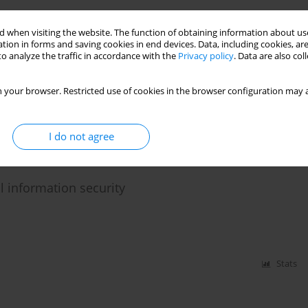
Stats
 when visiting the website. The function of obtaining information about use
tion in forms and saving cookies in end devices. Data, including cookies, are
o analyze the traffic in accordance with the
Privacy policy
. Data are also co
nd disinformation
 your browser. Restricted use of cookies in the browser configuration may a
I do not agree
Stats
l information security
Stats