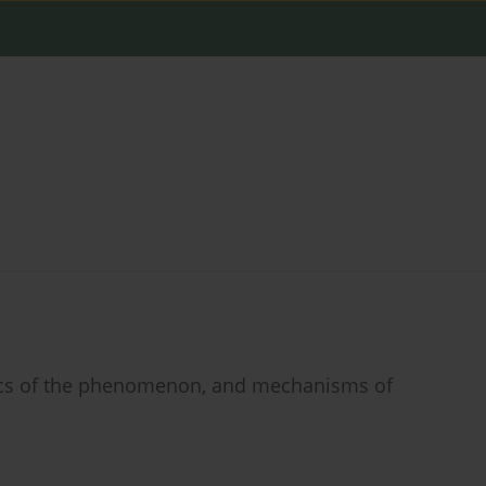
stics of the phenomenon, and mechanisms of