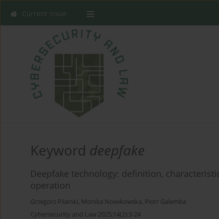
Current issue
Keyword
deepfake
Deepfake technology: definition, characteri
operation
Grzegorz Pilarski
,
Monika Nowikowska
,
Piotr Galemba
Cybersecurity and Law 2025;14(2):3-24