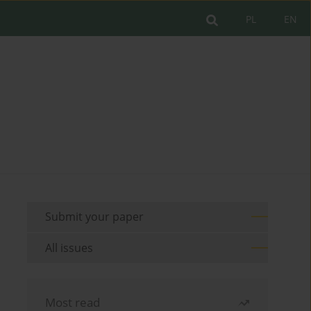
PL
EN
Submit your paper
All issues
Most read