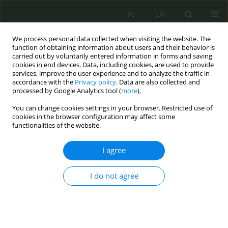
PL
EN
We process personal data collected when visiting the website. The
function of obtaining information about users and their behavior is
carried out by voluntarily entered information in forms and saving
cookies in end devices. Data, including cookies, are used to provide
services, improve the user experience and to analyze the traffic in
accordance with the
Privacy policy
. Data are also collected and
processed by Google Analytics tool (
more
).
You can change cookies settings in your browser. Restricted use of
cookies in the browser configuration may affect some
functionalities of the website.
I agree
Keyword
cyberthreats
I do not agree
Cyber and Signal Threats to Space Infrastructure
Marcin Mazur
Cybersecurity and Law 2026;1:107-120