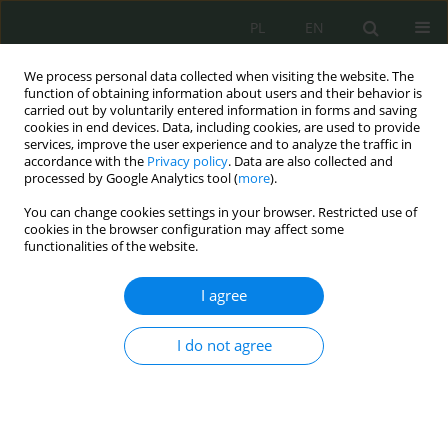
PL
EN
We process personal data collected when visiting the website. The
function of obtaining information about users and their behavior is
carried out by voluntarily entered information in forms and saving
cookies in end devices. Data, including cookies, are used to provide
services, improve the user experience and to analyze the traffic in
accordance with the
Privacy policy
. Data are also collected and
processed by Google Analytics tool (
more
).
You can change cookies settings in your browser. Restricted use of
cookies in the browser configuration may affect some
functionalities of the website.
I agree
Keyword
clauses
I do not agree
Granice prawa do informacji publicznej ze
względu na ochronę informacji niejawnych
Monika Nowikowska
,
Maciej Stepczuk