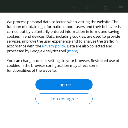
PL
EN
We process personal data collected when visiting the website. The
function of obtaining information about users and their behavior is
carried out by voluntarily entered information in forms and saving
cookies in end devices. Data, including cookies, are used to provide
services, improve the user experience and to analyze the traffic in
accordance with the
Privacy policy
. Data are also collected and
processed by Google Analytics tool (
more
).
You can change cookies settings in your browser. Restricted use of
cookies in the browser configuration may affect some
functionalities of the website.
I agree
Author
Piotr GALEMBA
I do not agree
Deepfake technology: definition, characteristics
of the phenomenon, and mechanisms of
operation
Grzegorz Pilarski
,
Monika Nowikowska
,
Piotr Galemba