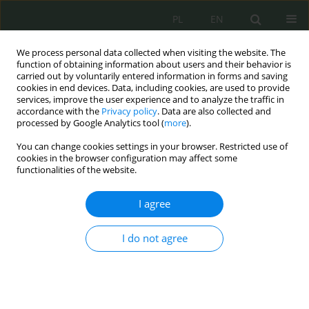
PL
EN
We process personal data collected when visiting the website. The
function of obtaining information about users and their behavior is
carried out by voluntarily entered information in forms and saving
cookies in end devices. Data, including cookies, are used to provide
services, improve the user experience and to analyze the traffic in
accordance with the
Privacy policy
. Data are also collected and
processed by Google Analytics tool (
more
).
You can change cookies settings in your browser. Restricted use of
cookies in the browser configuration may affect some
functionalities of the website.
I agree
2/2025 vol. 14
I do not agree
Wyzwania cyberbezpieczeństwa
w oświacie