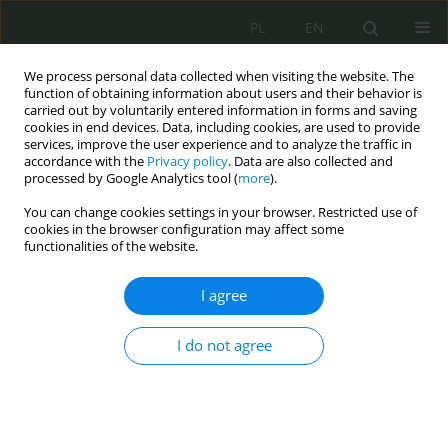
PL
EN
We process personal data collected when visiting the website. The
function of obtaining information about users and their behavior is
carried out by voluntarily entered information in forms and saving
cookies in end devices. Data, including cookies, are used to provide
services, improve the user experience and to analyze the traffic in
accordance with the
Privacy policy
. Data are also collected and
processed by Google Analytics tool (
more
).
You can change cookies settings in your browser. Restricted use of
cookies in the browser configuration may affect some
functionalities of the website.
I agree
Keyword
the rule of impartiality
and objectivity
I do not agree
Korzystanie przez biegłego podczas sporządzania
opinii z oprogramowania, do którego nie posiada