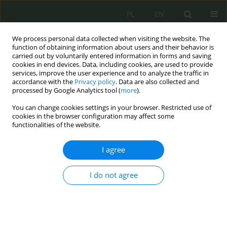
PL
EN
We process personal data collected when visiting the website. The
function of obtaining information about users and their behavior is
carried out by voluntarily entered information in forms and saving
cookies in end devices. Data, including cookies, are used to provide
services, improve the user experience and to analyze the traffic in
accordance with the
Privacy policy
. Data are also collected and
processed by Google Analytics tool (
more
).
You can change cookies settings in your browser. Restricted use of
cookies in the browser configuration may affect some
functionalities of the website.
I agree
Keyword
space safety
I do not agree
Cyber and Signal Threats to Space Infrastructure
Marcin Mazur
Cybersecurity and Law 2026;1:107-120