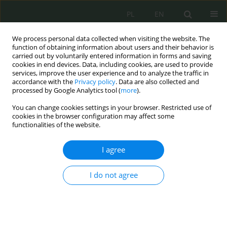
PL
EN
We process personal data collected when visiting the website. The
function of obtaining information about users and their behavior is
carried out by voluntarily entered information in forms and saving
cookies in end devices. Data, including cookies, are used to provide
services, improve the user experience and to analyze the traffic in
accordance with the
Privacy policy
. Data are also collected and
processed by Google Analytics tool (
more
).
You can change cookies settings in your browser. Restricted use of
cookies in the browser configuration may affect some
functionalities of the website.
I agree
Keyword
piractwo internetowe
I do not agree
Nakazy blokujące przeciwko pośrednikom
internetowym: między unijnym standardem a
krajowymi odrębnościami