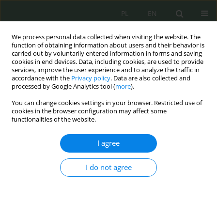
PL
EN
We process personal data collected when visiting the website. The
function of obtaining information about users and their behavior is
carried out by voluntarily entered information in forms and saving
cookies in end devices. Data, including cookies, are used to provide
services, improve the user experience and to analyze the traffic in
accordance with the
Privacy policy
. Data are also collected and
processed by Google Analytics tool (
more
).
You can change cookies settings in your browser. Restricted use of
cookies in the browser configuration may affect some
functionalities of the website.
I agree
Keyword
osoby starsze
I do not agree
Obecność i bezpieczeństwo osób starszych w
cyberprzestrzeni
Monika Dorota Adamczyk
,
Agnieszka Lisiecka-Bednarczyk