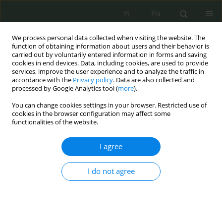
PL
EN
We process personal data collected when visiting the website. The
function of obtaining information about users and their behavior is
carried out by voluntarily entered information in forms and saving
cookies in end devices. Data, including cookies, are used to provide
services, improve the user experience and to analyze the traffic in
accordance with the
Privacy policy
. Data are also collected and
processed by Google Analytics tool (
more
).
You can change cookies settings in your browser. Restricted use of
cookies in the browser configuration may affect some
functionalities of the website.
I agree
Keyword
osadzony
I do not agree
Prawne aspekty bezpieczeństwa osadzonych w
jednostkach penitencjarnych
Elżbieta Żywucka-Kozłowska
,
Robert Dziembowski