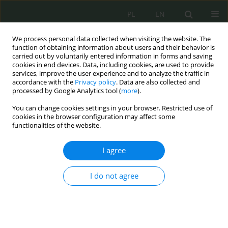
PL
EN
We process personal data collected when visiting the website. The
function of obtaining information about users and their behavior is
carried out by voluntarily entered information in forms and saving
cookies in end devices. Data, including cookies, are used to provide
services, improve the user experience and to analyze the traffic in
accordance with the
Privacy policy
. Data are also collected and
processed by Google Analytics tool (
more
).
You can change cookies settings in your browser. Restricted use of
cookies in the browser configuration may affect some
functionalities of the website.
I agree
Keyword
monitoring
I do not agree
GNSS Jamming – idea, technical aspects and legal
context
Dariusz Zmysłowski
,
Grzegorz Jacek Stach