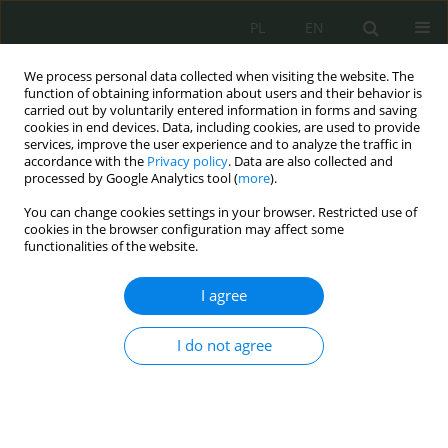
PL
EN
We process personal data collected when visiting the website. The
function of obtaining information about users and their behavior is
carried out by voluntarily entered information in forms and saving
cookies in end devices. Data, including cookies, are used to provide
services, improve the user experience and to analyze the traffic in
accordance with the
Privacy policy
. Data are also collected and
processed by Google Analytics tool (
more
).
You can change cookies settings in your browser. Restricted use of
cookies in the browser configuration may affect some
functionalities of the website.
I agree
Keyword
media społecznościowe
I do not agree
Sharenting jako przestrzeń wstydu i winy podczas
wyrażania wizerunku dzieci w mediach
społecznościowych.