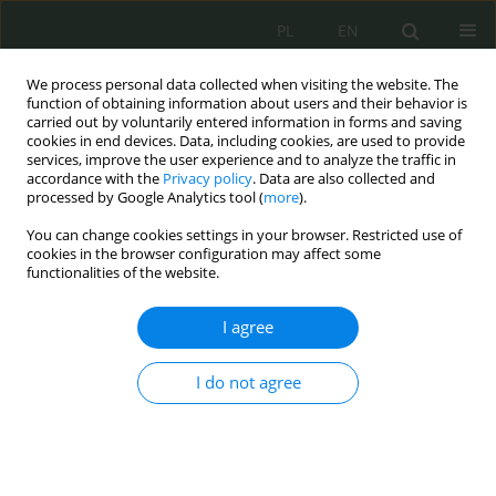
PL
EN
We process personal data collected when visiting the website. The
function of obtaining information about users and their behavior is
carried out by voluntarily entered information in forms and saving
cookies in end devices. Data, including cookies, are used to provide
services, improve the user experience and to analyze the traffic in
accordance with the
Privacy policy
. Data are also collected and
processed by Google Analytics tool (
more
).
You can change cookies settings in your browser. Restricted use of
cookies in the browser configuration may affect some
functionalities of the website.
I agree
Keyword
lethal autonomous
weapons systems
I do not agree
Between Innovation and Control: Legal
Frameworks for the Use of Artificial Intelligence