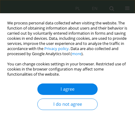
PL
EN
We process personal data collected when visiting the website. The
function of obtaining information about users and their behavior is
carried out by voluntarily entered information in forms and saving
cookies in end devices. Data, including cookies, are used to provide
services, improve the user experience and to analyze the traffic in
accordance with the
Privacy policy
. Data are also collected and
processed by Google Analytics tool (
more
).
You can change cookies settings in your browser. Restricted use of
cookies in the browser configuration may affect some
functionalities of the website.
I agree
Keyword
learning
I do not agree
The State as a Learning Organization and
Cybersecurity
Piotr Szreniawski