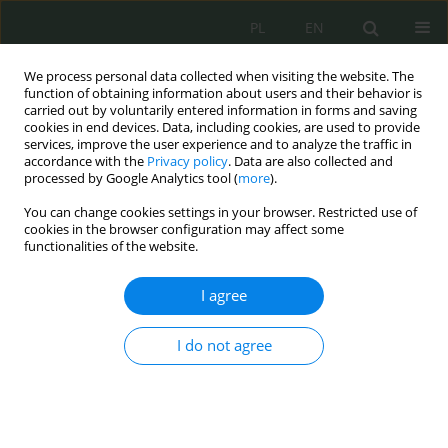
PL
EN
We process personal data collected when visiting the website. The
function of obtaining information about users and their behavior is
carried out by voluntarily entered information in forms and saving
cookies in end devices. Data, including cookies, are used to provide
services, improve the user experience and to analyze the traffic in
accordance with the
Privacy policy
. Data are also collected and
processed by Google Analytics tool (
more
).
You can change cookies settings in your browser. Restricted use of
cookies in the browser configuration may affect some
functionalities of the website.
I agree
Keyword
jakość życia
I do not agree
Obecność i bezpieczeństwo osób starszych w
cyberprzestrzeni
Monika Dorota Adamczyk
,
Agnieszka Lisiecka-Bednarczyk