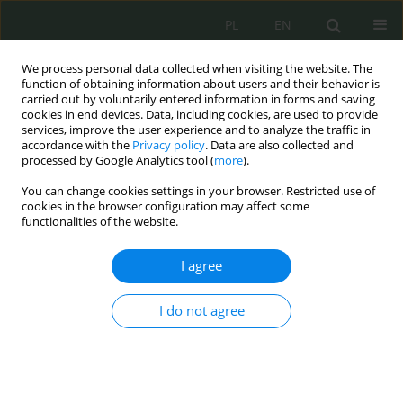
PL
EN
We process personal data collected when visiting the website. The
function of obtaining information about users and their behavior is
carried out by voluntarily entered information in forms and saving
cookies in end devices. Data, including cookies, are used to provide
services, improve the user experience and to analyze the traffic in
accordance with the
Privacy policy
. Data are also collected and
processed by Google Analytics tool (
more
).
You can change cookies settings in your browser. Restricted use of
cookies in the browser configuration may affect some
functionalities of the website.
I agree
Keyword
incomplete opinion
I do not agree
Korzystanie przez biegłego podczas sporządzania
opinii z oprogramowania, do którego nie posiada
licencji. Glosa od wyroku Sądu Apelacyjnego w
Łodzi z 1 marca 2022 roku, II AKa 340/21