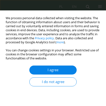
PL
EN
We process personal data collected when visiting the website. The
function of obtaining information about users and their behavior is
carried out by voluntarily entered information in forms and saving
cookies in end devices. Data, including cookies, are used to provide
services, improve the user experience and to analyze the traffic in
accordance with the
Privacy policy
. Data are also collected and
processed by Google Analytics tool (
more
).
You can change cookies settings in your browser. Restricted use of
cookies in the browser configuration may affect some
functionalities of the website.
I agree
Keyword
heuristic analysis
I do not agree
Crisis situation in cyberspace – the ICT dimension
of critical infrastructure security
Bartłomiej Terebiński