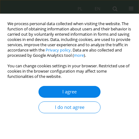
PL
EN
We process personal data collected when visiting the website. The
function of obtaining information about users and their behavior is
carried out by voluntarily entered information in forms and saving
cookies in end devices. Data, including cookies, are used to provide
services, improve the user experience and to analyze the traffic in
accordance with the
Privacy policy
. Data are also collected and
processed by Google Analytics tool (
more
).
You can change cookies settings in your browser. Restricted use of
cookies in the browser configuration may affect some
functionalities of the website.
I agree
Keyword
formation of public
opinion
I do not agree
Information warfare tools and techniques in the
context of information operations conducted by