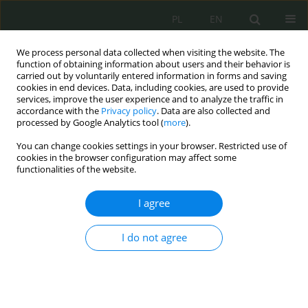
PL
EN
We process personal data collected when visiting the website. The
function of obtaining information about users and their behavior is
carried out by voluntarily entered information in forms and saving
cookies in end devices. Data, including cookies, are used to provide
services, improve the user experience and to analyze the traffic in
accordance with the
Privacy policy
. Data are also collected and
processed by Google Analytics tool (
more
).
You can change cookies settings in your browser. Restricted use of
cookies in the browser configuration may affect some
functionalities of the website.
I agree
Keyword
enhanced of the
eastern flank
I do not agree
Enhancing the eastern flank in line with NATO’s
new strategic concept