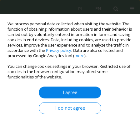
PL
EN
We process personal data collected when visiting the website. The
function of obtaining information about users and their behavior is
carried out by voluntarily entered information in forms and saving
cookies in end devices. Data, including cookies, are used to provide
services, improve the user experience and to analyze the traffic in
accordance with the
Privacy policy
. Data are also collected and
processed by Google Analytics tool (
more
).
You can change cookies settings in your browser. Restricted use of
cookies in the browser configuration may affect some
functionalities of the website.
I agree
Keyword
działania
antyterrorystyczne
I do not agree
Bezpieczeństwo antyterrorystyczne obiektów
użyteczności publicznej w Polsce – diagnoza i