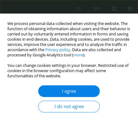
PL
EN
We process personal data collected when visiting the website. The
function of obtaining information about users and their behavior is
carried out by voluntarily entered information in forms and saving
cookies in end devices. Data, including cookies, are used to provide
services, improve the user experience and to analyze the traffic in
accordance with the
Privacy policy
. Data are also collected and
processed by Google Analytics tool (
more
).
You can change cookies settings in your browser. Restricted use of
cookies in the browser configuration may affect some
functionalities of the website.
I agree
Keyword
dodatki do uposażenia
I do not agree
Uposażenie żołnierzy zawodowych
Mariusz Domżalski
Cybersecurity and Law 2022;8(2):113-122