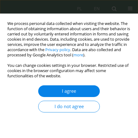
PL
EN
We process personal data collected when visiting the website. The
function of obtaining information about users and their behavior is
carried out by voluntarily entered information in forms and saving
cookies in end devices. Data, including cookies, are used to provide
services, improve the user experience and to analyze the traffic in
accordance with the
Privacy policy
. Data are also collected and
processed by Google Analytics tool (
more
).
You can change cookies settings in your browser. Restricted use of
cookies in the browser configuration may affect some
functionalities of the website.
I agree
Keyword
discontinuation
I do not agree
Mediation discontinuation in light of the draft
amendments of the Criminal Law Codification
Commission