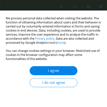
PL
EN
We process personal data collected when visiting the website. The
function of obtaining information about users and their behavior is
carried out by voluntarily entered information in forms and saving
cookies in end devices. Data, including cookies, are used to provide
services, improve the user experience and to analyze the traffic in
accordance with the
Privacy policy
. Data are also collected and
processed by Google Analytics tool (
more
).
You can change cookies settings in your browser. Restricted use of
cookies in the browser configuration may affect some
functionalities of the website.
I agree
Keyword
digital natives
I do not agree
Cyfrowi tubylcy i cyfrowi imigranci. O
społecznych wyzwaniach i zagrożeniach w
cyberprzestrzeni