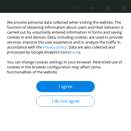
PL
EN
We process personal data collected when visiting the website. The
function of obtaining information about users and their behavior is
carried out by voluntarily entered information in forms and saving
cookies in end devices. Data, including cookies, are used to provide
services, improve the user experience and to analyze the traffic in
accordance with the
Privacy policy
. Data are also collected and
processed by Google Analytics tool (
more
).
You can change cookies settings in your browser. Restricted use of
cookies in the browser configuration may affect some
functionalities of the website.
I agree
Keyword
digital immigrants
I do not agree
Cyfrowi tubylcy i cyfrowi imigranci. O
społecznych wyzwaniach i zagrożeniach w
cyberprzestrzeni