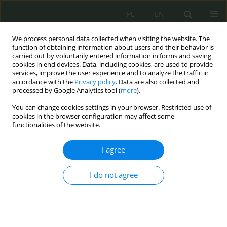
PL
EN
We process personal data collected when visiting the website. The
function of obtaining information about users and their behavior is
carried out by voluntarily entered information in forms and saving
cookies in end devices. Data, including cookies, are used to provide
services, improve the user experience and to analyze the traffic in
accordance with the
Privacy policy
. Data are also collected and
processed by Google Analytics tool (
more
).
You can change cookies settings in your browser. Restricted use of
cookies in the browser configuration may affect some
functionalities of the website.
I agree
Keyword
defence
I do not agree
Legal Aspects of the Agreement Between the
Government of the Republic of Poland and the
Government of the United States of America on
Enhanced Defense Cooperation – 2020