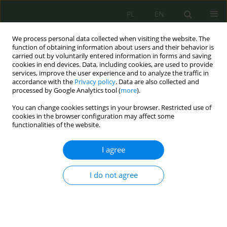
PL
EN
We process personal data collected when visiting the website. The
function of obtaining information about users and their behavior is
carried out by voluntarily entered information in forms and saving
cookies in end devices. Data, including cookies, are used to provide
services, improve the user experience and to analyze the traffic in
accordance with the
Privacy policy
. Data are also collected and
processed by Google Analytics tool (
more
).
You can change cookies settings in your browser. Restricted use of
cookies in the browser configuration may affect some
functionalities of the website.
I agree
Keyword
cyber insurance
I do not agree
The concept of cyber insurance and its role in the
ISO-based risk management process: An
industrial perspective