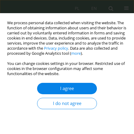
PL
EN
We process personal data collected when visiting the website. The
function of obtaining information about users and their behavior is
carried out by voluntarily entered information in forms and saving
cookies in end devices. Data, including cookies, are used to provide
services, improve the user experience and to analyze the traffic in
accordance with the
Privacy policy
. Data are also collected and
processed by Google Analytics tool (
more
).
You can change cookies settings in your browser. Restricted use of
cookies in the browser configuration may affect some
functionalities of the website.
I agree
Keyword
cyber hygiene
I do not agree
Cybersecurity of the contemporary information
society
Bartłomiej Terebiński