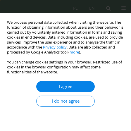
PL
EN
We process personal data collected when visiting the website. The
function of obtaining information about users and their behavior is
carried out by voluntarily entered information in forms and saving
cookies in end devices. Data, including cookies, are used to provide
services, improve the user experience and to analyze the traffic in
accordance with the
Privacy policy
. Data are also collected and
processed by Google Analytics tool (
more
).
You can change cookies settings in your browser. Restricted use of
cookies in the browser configuration may affect some
functionalities of the website.
I agree
Keyword
critical infrastructure
I do not agree
Crisis situation in cyberspace – the ICT dimension
of critical infrastructure security
Bartłomiej Terebiński
Cybersecurity and Law 2025;13(1):20-38