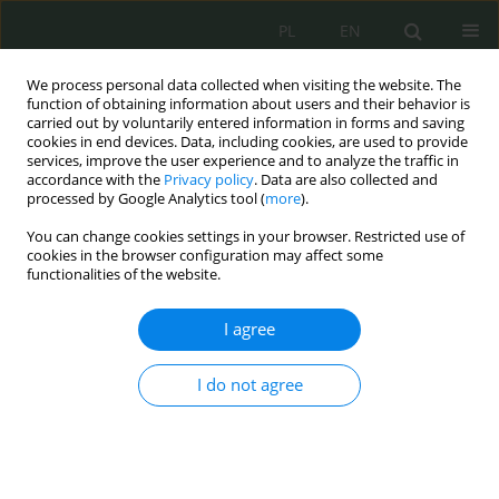
PL
EN
We process personal data collected when visiting the website. The
function of obtaining information about users and their behavior is
carried out by voluntarily entered information in forms and saving
cookies in end devices. Data, including cookies, are used to provide
services, improve the user experience and to analyze the traffic in
accordance with the
Privacy policy
. Data are also collected and
processed by Google Analytics tool (
more
).
You can change cookies settings in your browser. Restricted use of
cookies in the browser configuration may affect some
functionalities of the website.
I agree
Keyword
arms and military
technology transfers
I do not agree
The Regulatory, Operational, and Supervisory
Activities of the United Nations Organization in