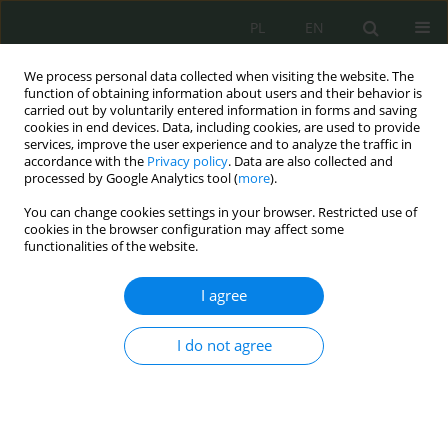
PL
EN
We process personal data collected when visiting the website. The
function of obtaining information about users and their behavior is
carried out by voluntarily entered information in forms and saving
cookies in end devices. Data, including cookies, are used to provide
services, improve the user experience and to analyze the traffic in
accordance with the
Privacy policy
. Data are also collected and
processed by Google Analytics tool (
more
).
You can change cookies settings in your browser. Restricted use of
cookies in the browser configuration may affect some
functionalities of the website.
I agree
Keyword
accident on the way to
or from work
I do not agree
Realizacja praktyk religijnych jako uzasadnionych
potrzeb życiowych funkcjonariusza Służby