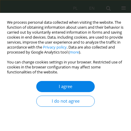
PL
EN
We process personal data collected when visiting the website. The
function of obtaining information about users and their behavior is
carried out by voluntarily entered information in forms and saving
cookies in end devices. Data, including cookies, are used to provide
services, improve the user experience and to analyze the traffic in
accordance with the
Privacy policy
. Data are also collected and
processed by Google Analytics tool (
more
).
You can change cookies settings in your browser. Restricted use of
cookies in the browser configuration may affect some
functionalities of the website.
I agree
Keyword
NATO
I do not agree
Legal Aspects of the Agreement Between the
Government of the Republic of Poland and the
Government of the United States of America on
Enhanced Defense Cooperation – 2020