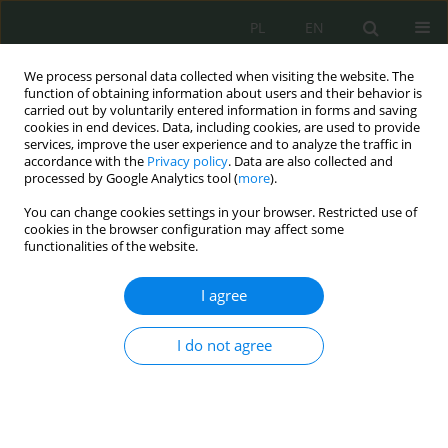
PL
EN
We process personal data collected when visiting the website. The
function of obtaining information about users and their behavior is
carried out by voluntarily entered information in forms and saving
cookies in end devices. Data, including cookies, are used to provide
services, improve the user experience and to analyze the traffic in
accordance with the
Privacy policy
. Data are also collected and
processed by Google Analytics tool (
more
).
You can change cookies settings in your browser. Restricted use of
cookies in the browser configuration may affect some
functionalities of the website.
I agree
Keyword
ICT benefits
I do not agree
Special rules of remuneration for individuals
performing cybersecurity tasks
Małgorzata Czuryk