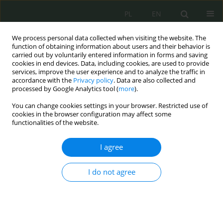
PL
EN
We process personal data collected when visiting the website. The
function of obtaining information about users and their behavior is
carried out by voluntarily entered information in forms and saving
cookies in end devices. Data, including cookies, are used to provide
services, improve the user experience and to analyze the traffic in
accordance with the
Privacy policy
. Data are also collected and
processed by Google Analytics tool (
more
).
You can change cookies settings in your browser. Restricted use of
cookies in the browser configuration may affect some
functionalities of the website.
I agree
Keyword
GNSS
I do not agree
GNSS Jamming – idea, technical aspects and legal
context
Dariusz Zmysłowski
,
Grzegorz Jacek Stach