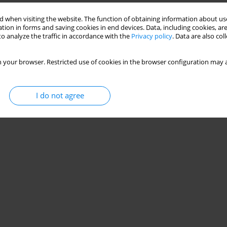
 when visiting the website. The function of obtaining information about use
tion in forms and saving cookies in end devices. Data, including cookies, are
Stats
o analyze the traffic in accordance with the
Privacy policy
. Data are also co
 your browser. Restricted use of cookies in the browser configuration may a
I do not agree