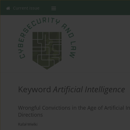
Current issue
Keyword
Artificial Intelligence
Wrongful Convictions in the Age of Artificial 
Directions
Rafał Wielki