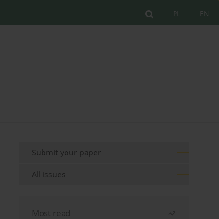
PL
EN
Submit your paper
All issues
Most read