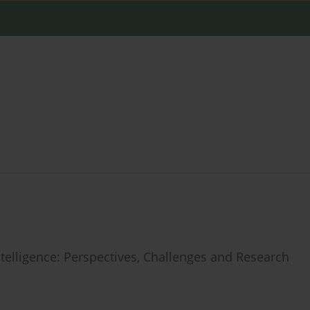
Intelligence: Perspectives, Challenges and Research