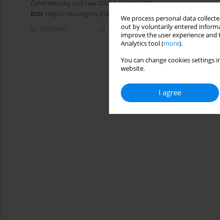
Cybersecurity and Law 2025;14(2):197-207
DOI
:
https://doi.org/10.35467/cal/215907
We process personal data collected
out by voluntarily entered informa
Abstract
Article
(PDF)
improve the user experience and t
Analytics tool (
more
).
You can change cookies settings in
website.
I agree