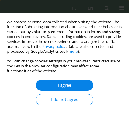
PL
EN
We process personal data collected when visiting the website. The
function of obtaining information about users and their behavior is
carried out by voluntarily entered information in forms and saving
cookies in end devices. Data, including cookies, are used to provide
services, improve the user experience and to analyze the traffic in
accordance with the
Privacy policy
. Data are also collected and
processed by Google Analytics tool (
more
).
You can change cookies settings in your browser. Restricted use of
cookies in the browser configuration may affect some
functionalities of the website.
I agree
Keyword
Armed Forces
I do not agree
Siły Zbrojne Rzeczypospolitej Polskiej a
cyberbezpieczeństwo. Zagadnienia
organizacyjno-prawne