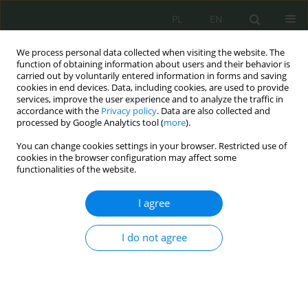
PL
EN
We process personal data collected when visiting the website. The
function of obtaining information about users and their behavior is
carried out by voluntarily entered information in forms and saving
cookies in end devices. Data, including cookies, are used to provide
services, improve the user experience and to analyze the traffic in
accordance with the
Privacy policy
. Data are also collected and
processed by Google Analytics tool (
more
).
You can change cookies settings in your browser. Restricted use of
cookies in the browser configuration may affect some
functionalities of the website.
I agree
Keyword
Air and Space Force
I do not agree
Cybersecurity of Air Force
Elżbieta Hodyr
Cybersecurity and Law 2022;8(2):56-69