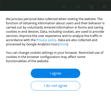
PL
EN
We process personal data collected when visiting the website. The
function of obtaining information about users and their behavior is
carried out by voluntarily entered information in forms and saving
cookies in end devices. Data, including cookies, are used to provide
services, improve the user experience and to analyze the traffic in
accordance with the
Privacy policy
. Data are also collected and
processed by Google Analytics tool (
more
).
You can change cookies settings in your browser. Restricted use of
cookies in the browser configuration may affect some
functionalities of the website.
I agree
Author
Danuta Zysk
I do not agree
Bezpieczeństwo cyfrowe dzieci z
niepełnosprawnościami – wybrane aspekty
Paweł Zając
,
Danuta Zysk