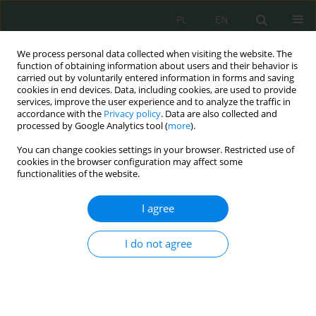
PL
EN
We process personal data collected when visiting the website. The
function of obtaining information about users and their behavior is
carried out by voluntarily entered information in forms and saving
cookies in end devices. Data, including cookies, are used to provide
services, improve the user experience and to analyze the traffic in
accordance with the
Privacy policy
. Data are also collected and
processed by Google Analytics tool (
more
).
You can change cookies settings in your browser. Restricted use of
cookies in the browser configuration may affect some
functionalities of the website.
I agree
Author
Dariusz Zmysłowski
I do not agree
GNSS Jamming – idea, technical aspects and legal
context
Dariusz Zmysłowski
,
Grzegorz Jacek Stach