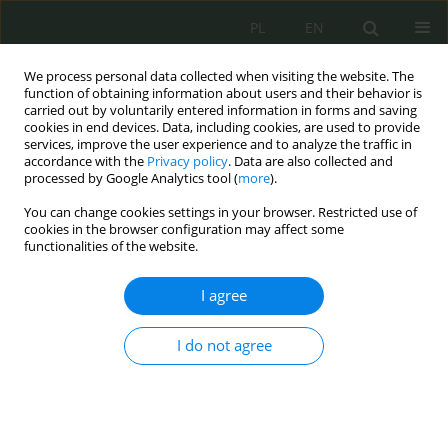
PL
EN
We process personal data collected when visiting the website. The
function of obtaining information about users and their behavior is
carried out by voluntarily entered information in forms and saving
cookies in end devices. Data, including cookies, are used to provide
services, improve the user experience and to analyze the traffic in
accordance with the
Privacy policy
. Data are also collected and
processed by Google Analytics tool (
more
).
You can change cookies settings in your browser. Restricted use of
cookies in the browser configuration may affect some
functionalities of the website.
I agree
Author
Tomasz Waksmundzki
I do not agree
Map-matching i predykcja trajektorii ruchu
pojazdu z wykorzystaniem metod sztucznej
inteligencji