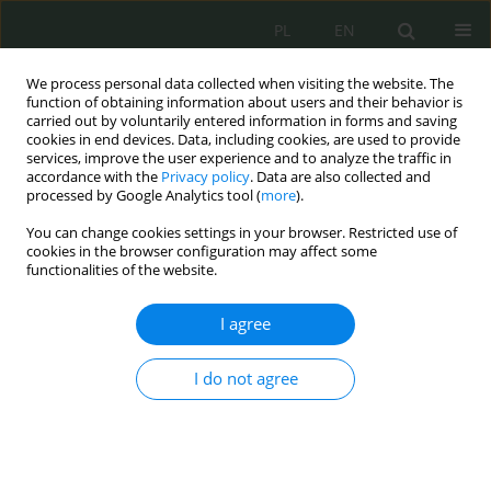
PL
EN
We process personal data collected when visiting the website. The
function of obtaining information about users and their behavior is
carried out by voluntarily entered information in forms and saving
cookies in end devices. Data, including cookies, are used to provide
services, improve the user experience and to analyze the traffic in
accordance with the
Privacy policy
. Data are also collected and
processed by Google Analytics tool (
more
).
You can change cookies settings in your browser. Restricted use of
cookies in the browser configuration may affect some
functionalities of the website.
I agree
Author
Paweł Mróz
I do not agree
Wybrane aspekty integracji działań powietrznych
i działań w cyberprzestrzeni
Paweł Mróz